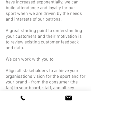
have increased exponentially; we can
build attendance and loyalty for our
sport when we are driven by the needs
and interests of our patrons.
A great starting point to understanding
your customers and their motivation is
to review existing customer feedback
and data.
We can work with you to:
Align all stakeholders to achieve your
organisations vision for the sport and for
your brand - from the consumer (the
fan) to your board, staff, and all key
stakeholders
To fully embrace the history, heritage
and culture of your organisation and
your sport
Map out and adapt customer journeys
and touchpoints to build exceptional