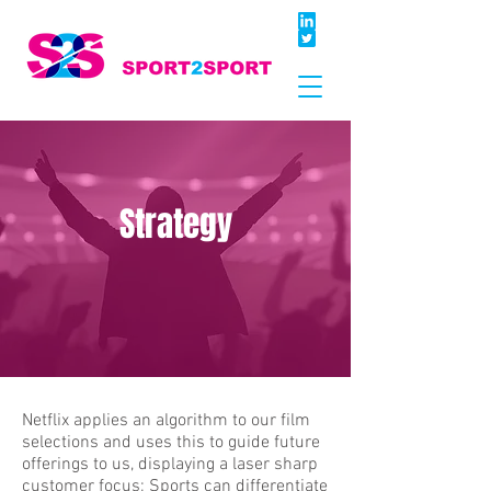
Strategy
Netflix applies an algorithm to our film
selections and uses this to guide future
offerings to us, displaying a laser sharp
customer focus; Sports can differentiate