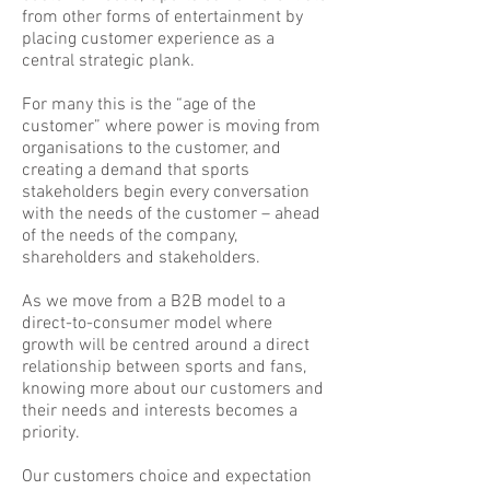
from other forms of entertainment by
placing customer experience as a
central strategic plank.
For many this is the “age of the
customer” where power is moving from
organisations to the customer, and
creating a demand that sports
stakeholders begin every conversation
with the needs of the customer – ahead
of the needs of the company,
shareholders and stakeholders.
As we move from a B2B model to a
direct-to-consumer model where
growth will be centred around a direct
relationship between sports and fans,
knowing more about our customers and
their needs and interests becomes a
priority.
Our customers choice and expectation